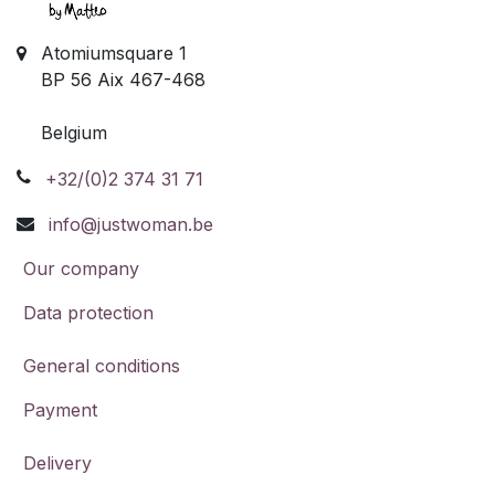
Atomiumsquare 1
BP 56 Aix 467-468
Belgium
+32/(0)2 374 31 71
info@justwoman.be
Our company
Data protection
General conditions
Payment
Delivery