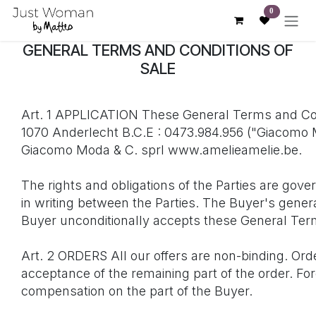
Skip to Content
0
GENERAL TERMS AND CONDITIONS OF
SALE
Art. 1 APPLICATION These General Terms and Con
1070 Anderlecht B.C.E : 0473.984.956 ("Giacomo Mo
Giacomo Moda & C. sprl www.amelieamelie.be.
The rights and obligations of the Parties are go
in writing between the Parties. The Buyer's gener
Buyer unconditionally accepts these General Term
Art. 2 ORDERS All our offers are non-binding. Ord
acceptance of the remaining part of the order. For
compensation on the part of the Buyer.