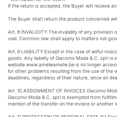
If the return is accepted, the Buyer will receive
The Buyer shall return the product concerned w
Art. 8 INVALIDITY The invalidity of any provision 
void. Common law shall apply to matters not gov
Art. 9 LIABILITY Except in the case of wilful mis
goods. Any liability of Giacomo Moda & C. sprl is
website www.amelieamelie.be is no longer accessi
for other problems resulting from the use of the
deadlines, regardless of their nature, since all de
Art. 10 ASSIGNMENT OF INVOICES Giacomo Moda & C.
Giacomo Moda & C. sprl is exempted from fulfilling t
mention of the transfer on the invoice or another 
Art. 11 PROTECTION OF PERSONAL DATA 11.1 Giacom