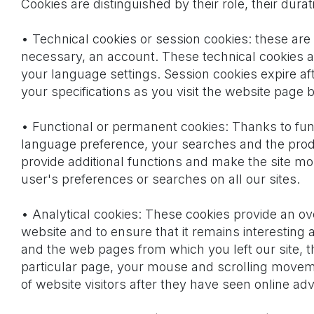
Cookies are distinguished by their role, their dura
• Technical cookies or session cookies: these are 
necessary, an account. These technical cookies ar
your language settings. Session cookies expire af
your specifications as you visit the website page 
• Functional or permanent cookies: Thanks to func
language preference, your searches and the produc
provide additional functions and make the site m
user's preferences or searches on all our sites.
• Analytical cookies: These cookies provide an ov
website and to ensure that it remains interesting
and the web pages from which you left our site, 
particular page, your mouse and scrolling moveme
of website visitors after they have seen online ad