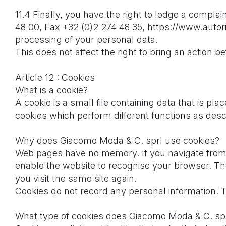
11.4 Finally, you have the right to lodge a complai
48 00, Fax +32 (0)2 274 48 35, https://www.autori
processing of your personal data.
This does not affect the right to bring an action bef
Article 12 : Cookies
What is a cookie?
A cookie is a small file containing data that is p
cookies which perform different functions as des
Why does Giacomo Moda & C. sprl use cookies?
Web pages have no memory. If you navigate from 
enable the website to recognise your browser. Th
you visit the same site again.
Cookies do not record any personal information. 
What type of cookies does Giacomo Moda & C. sprl