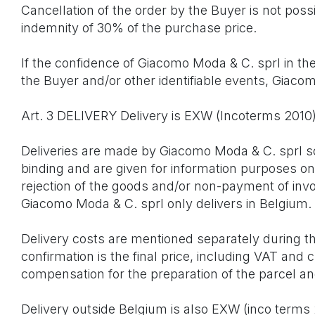
Cancellation of the order by the Buyer is not poss
indemnity of 30% of the purchase price.
If the confidence of Giacomo Moda & C. sprl in the 
the Buyer and/or other identifiable events, Giaco
Art. 3 DELIVERY Delivery is EXW (Incoterms 201
Deliveries are made by Giacomo Moda & C. sprl sol
binding and are given for information purposes onl
rejection of the goods and/or non-payment of invoi
Giacomo Moda & C. sprl only delivers in Belgium.
Delivery costs are mentioned separately during t
confirmation is the final price, including VAT and
compensation for the preparation of the parcel a
Delivery outside Belgium is also EXW (inco term