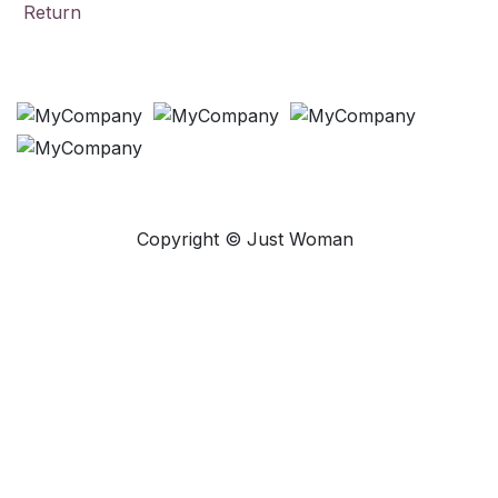
Return
Payment Methods
Copyright © Just Woman