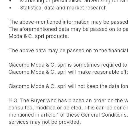
•
Marketing or personalised advertising for si
•
Statistical data and market research
The above-mentioned information may be passed o
The aforementioned data may be passed on to par
Moda & C. sprl products.
The above data may be passed on to the financial
Giacomo Moda & C. sprl is sometimes required to d
Giacomo Moda & C. sprl will make reasonable effort
Giacomo Moda & C. sprl will not keep the data lon
11.3. The Buyer who has placed an order on the 
consulted, modified or deleted. This can be done
mentioned in article 1 of these General Conditions.
services may not be provided.