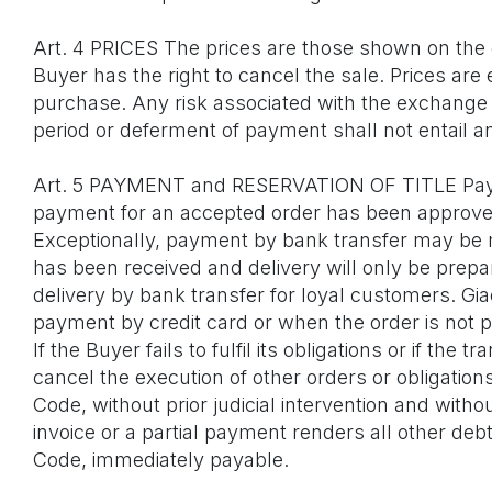
Art. 4 PRICES The prices are those shown on the o
Buyer has the right to cancel the sale. Prices are 
purchase. Any risk associated with the exchange 
period or deferment of payment shall not entail 
Art. 5 PAYMENT and RESERVATION OF TITLE Pay
payment for an accepted order has been approved, 
Exceptionally, payment by bank transfer may be m
has been received and delivery will only be prepa
delivery by bank transfer for loyal customers. G
payment by credit card or when the order is not 
If the Buyer fails to fulfil its obligations or if 
cancel the execution of other orders or obligation
Code, without prior judicial intervention and wit
invoice or a partial payment renders all other debt
Code, immediately payable.