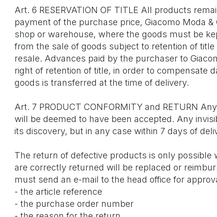
Art. 6 RESERVATION OF TITLE All products remain 
payment of the purchase price, Giacomo Moda & C
shop or warehouse, where the goods must be kept 
from the sale of goods subject to retention of ti
resale. Advances paid by the purchaser to Giacom
right of retention of title, in order to compensat
goods is transferred at the time of delivery.
Art. 7 PRODUCT CONFORMITY and RETURN Any produc
will be deemed to have been accepted. Any invisi
its discovery, but in any case within 7 days of deli
The return of defective products is only possible
are correctly returned will be replaced or reimbu
must send an e-mail to the head office for appro
- the article reference
- the purchase order number
- the reason for the return