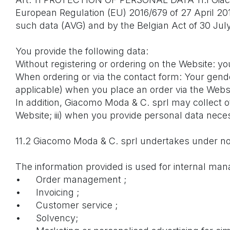
European Regulation (EU) 2016/679 of 27 April 201
such data (AVG) and by the Belgian Act of 30 July 
You provide the following data:
Without registering or ordering on the Website: y
When ordering or via the contact form: Your gen
applicable) when you place an order via the Websi
In addition, Giacomo Moda & C. sprl may collect ot
Website; iii) when you provide personal data necess
11.2 Giacomo Moda & C. sprl undertakes under no 
The information provided is used for internal m
•
Order management ;
•
Invoicing ;
•
Customer service ;
•
Solvency;