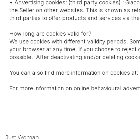
• Advertising cookies: (third party cookies) : Gi
the Seller on other websites. This is known as re
third parties to offer products and services via the
How long are cookies valid for?
We use cookies with different validity periods. So
your browser at any time. If you choose to reject 
possible. After deactivating and/or deleting cook
You can also find more information on cookies at:
For more information on online behavioural adverti