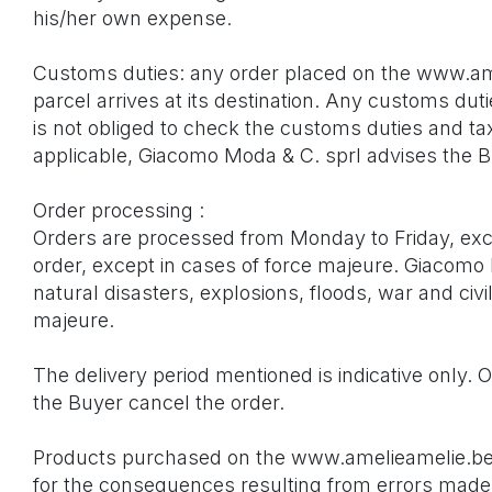
his/her own expense.
Customs duties: any order placed on the www.am
parcel arrives at its destination. Any customs dut
is not obliged to check the customs duties and ta
applicable, Giacomo Moda & C. sprl advises the Bu
Order processing :
Orders are processed from Monday to Friday, excl
order, except in cases of force majeure. Giacomo M
natural disasters, explosions, floods, war and civil
majeure.
The delivery period mentioned is indicative only. 
the Buyer cancel the order.
Products purchased on the www.amelieamelie.be we
for the consequences resulting from errors made b