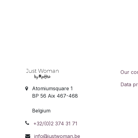
Our co
Data pr
Atomiumsquare 1
BP 56 Aix 467-468
Belgium
+32/(0)2 374 31 71
info@justwoman.be