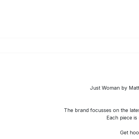
Skip to Content
Just Woman by Matte
The brand focusses on the lates
Each piece is 
Get hoo