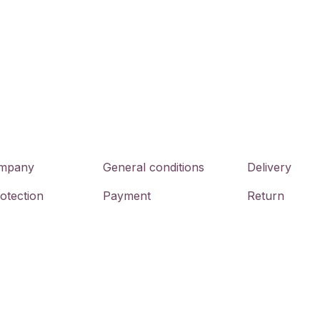
mpany
General conditions
Delivery
otection
Payment
Return