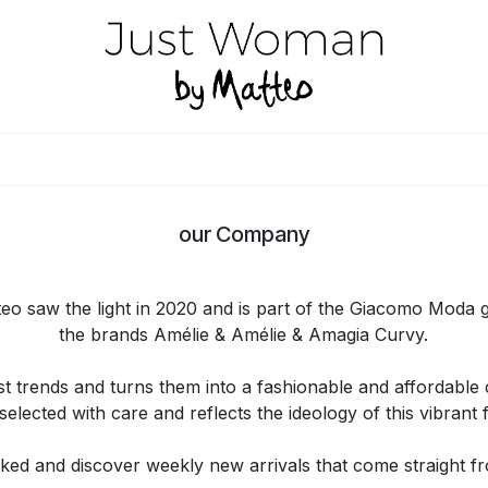
HOME
LOOKBOOK
SHOP B2B
CONTACT
STORE LOCATO
our Company
o saw the light in 2020 and is part of the Giacomo Moda 
the brands Amélie & Amélie & Amagia Curvy.
t trends and turns them into a fashionable and affordable co
selected with care and reflects the ideology of this vibrant
ked and discover weekly new arrivals that come straight fro