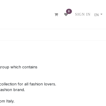
0
SIGN IN
EN
R
group which contains
llection for all fashion lovers.
 fashion brand.
m Italy.