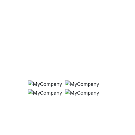
Payment Methods