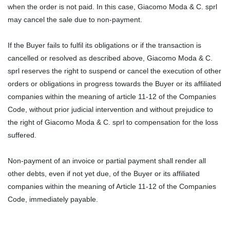
when the order is not paid. In this case, Giacomo Moda & C. sprl
may cancel the sale due to non-payment.
If the Buyer fails to fulfil its obligations or if the transaction is
cancelled or resolved as described above, Giacomo Moda & C.
sprl reserves the right to suspend or cancel the execution of other
orders or obligations in progress towards the Buyer or its affiliated
companies within the meaning of article 11-12 of the Companies
Code, without prior judicial intervention and without prejudice to
the right of Giacomo Moda & C. sprl to compensation for the loss
suffered.
Non-payment of an invoice or partial payment shall render all
other debts, even if not yet due, of the Buyer or its affiliated
companies within the meaning of Article 11-12 of the Companies
Code, immediately payable.