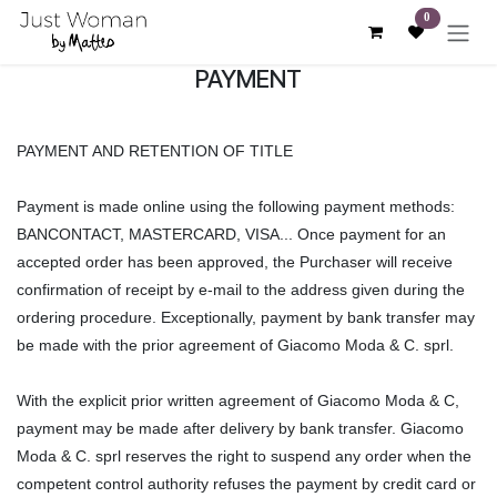
Skip to Content
0
PAYMENT
PAYMENT AND RETENTION OF TITLE
Payment is made online using the following payment methods:
BANCONTACT, MASTERCARD, VISA... Once payment for an
accepted order has been approved, the Purchaser will receive
confirmation of receipt by e-mail to the address given during the
ordering procedure. Exceptionally, payment by bank transfer may
be made with the prior agreement of Giacomo Moda & C. sprl.
With the explicit prior written agreement of Giacomo Moda & C,
payment may be made after delivery by bank transfer. Giacomo
Moda & C. sprl reserves the right to suspend any order when the
competent control authority refuses the payment by credit card or