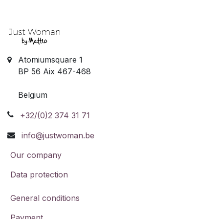
Atomiumsquare 1
BP 56 Aix 467-468
Belgium
+32/(0)2 374 31 71
info@justwoman.be
Our company
Data protection
General conditions
Payment