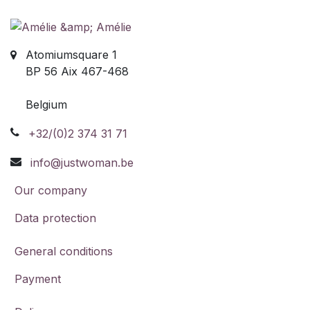
Atomiumsquare 1
BP 56 Aix 467-468
Belgium
+32/(0)2 374 31 71
info@justwoman.be
Our company
Data protection
General conditions
Payment