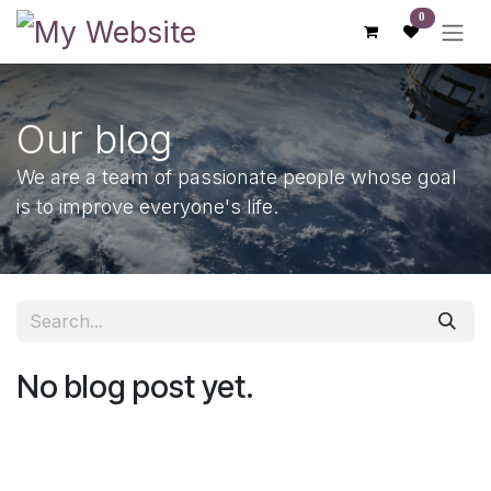
Skip to Content
0
Our blog
We are a team of passionate people whose goal
is to improve everyone's life.
No blog post yet.