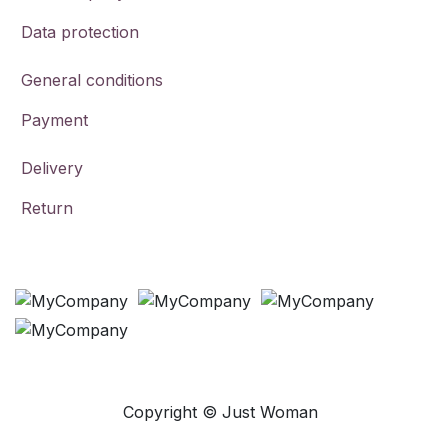
Data protection
General conditions
Payment
Delivery
Return
Payment Methods
Copyright © Just Woman