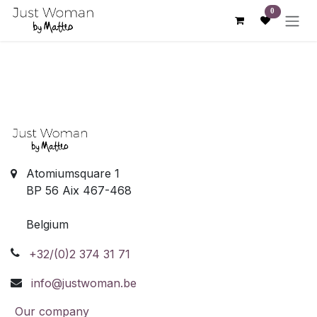
Skip to Content
0
Atomiumsquare 1
BP 56 Aix 467-468
Belgium
+32/(0)2 374 31 71
info@justwoman.be
Our company