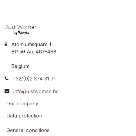
Atomiumsquare 1
BP 56 Aix 467-468
Belgium
+32/(0)2 374 31 71
info@justwoman.be
Our company
Data protection
General conditions