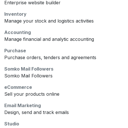
Enterprise website builder
Inventory
Manage your stock and logistics activities
Accounting
Manage financial and analytic accounting
Purchase
Purchase orders, tenders and agreements
Somko Mail Followers
Somko Mail Followers
eCommerce
Sell your products online
Email Marketing
Design, send and track emails
Studio