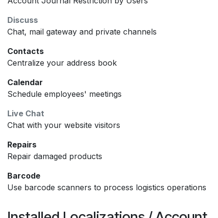
Account Journal Restriction by Users
Discuss
Chat, mail gateway and private channels
Contacts
Centralize your address book
Calendar
Schedule employees' meetings
Live Chat
Chat with your website visitors
Repairs
Repair damaged products
Barcode
Use barcode scanners to process logistics operations
Installed Localizations / Account