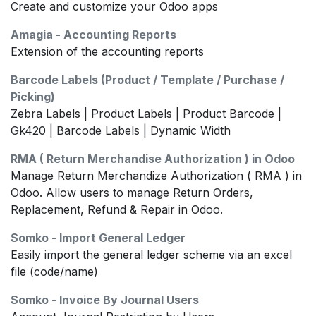
Create and customize your Odoo apps
Amagia - Accounting Reports
Extension of the accounting reports
Barcode Labels (Product / Template / Purchase /
Picking)
Zebra Labels | Product Labels | Product Barcode |
Gk420 | Barcode Labels | Dynamic Width
RMA ( Return Merchandise Authorization ) in Odoo
Manage Return Merchandize Authorization ( RMA ) in
Odoo. Allow users to manage Return Orders,
Replacement, Refund & Repair in Odoo.
Somko - Import General Ledger
Easily import the general ledger scheme via an excel
file (code/name)
Somko - Invoice By Journal Users