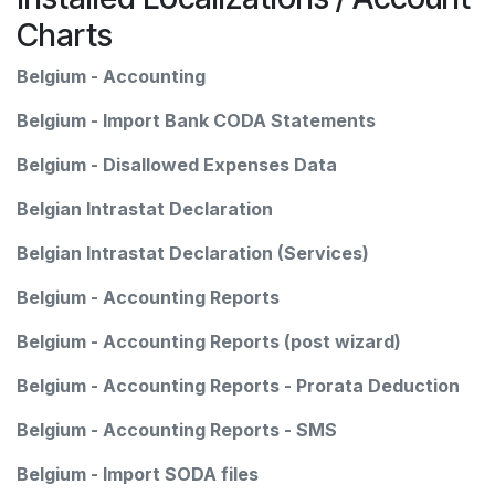
Charts
Belgium - Accounting
Belgium - Import Bank CODA Statements
Belgium - Disallowed Expenses Data
Belgian Intrastat Declaration
Belgian Intrastat Declaration (Services)
Belgium - Accounting Reports
Belgium - Accounting Reports (post wizard)
Belgium - Accounting Reports - Prorata Deduction
Belgium - Accounting Reports - SMS
Belgium - Import SODA files