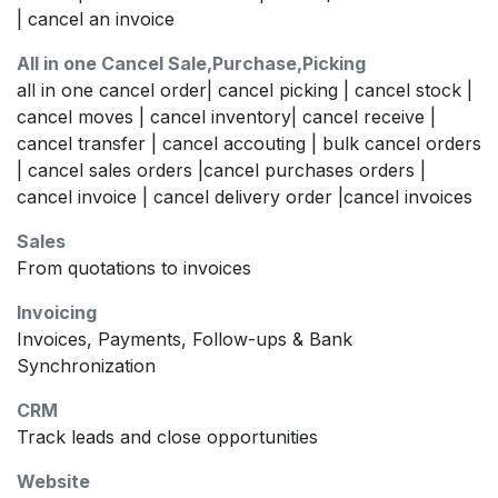
| cancel an invoice
All in one Cancel Sale,Purchase,Picking
all in one cancel order| cancel picking | cancel stock |
cancel moves | cancel inventory| cancel receive |
cancel transfer | cancel accouting | bulk cancel orders
| cancel sales orders |cancel purchases orders |
cancel invoice | cancel delivery order |cancel invoices
Sales
From quotations to invoices
Invoicing
Invoices, Payments, Follow-ups & Bank
Synchronization
CRM
Track leads and close opportunities
Website