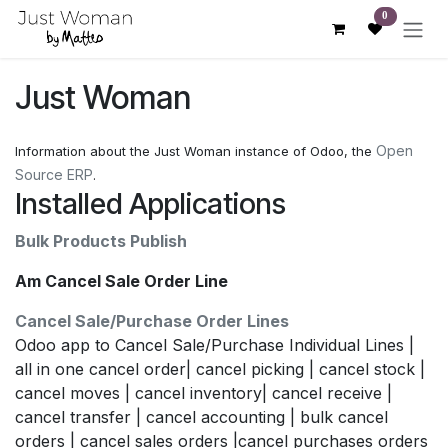
Skip to Content
0
Just Woman
Open
Information about the Just Woman instance of Odoo, the
Source ERP
.
Installed Applications
Bulk Products Publish
Am Cancel Sale Order Line
Cancel Sale/Purchase Order Lines
Odoo app to Cancel Sale/Purchase Individual Lines |
all in one cancel order| cancel picking | cancel stock |
cancel moves | cancel inventory| cancel receive |
cancel transfer | cancel accounting | bulk cancel
orders | cancel sales orders |cancel purchases orders